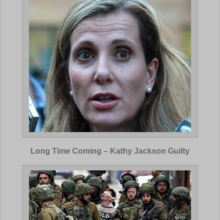
Long Time Coming – Kathy Jackson Guilty