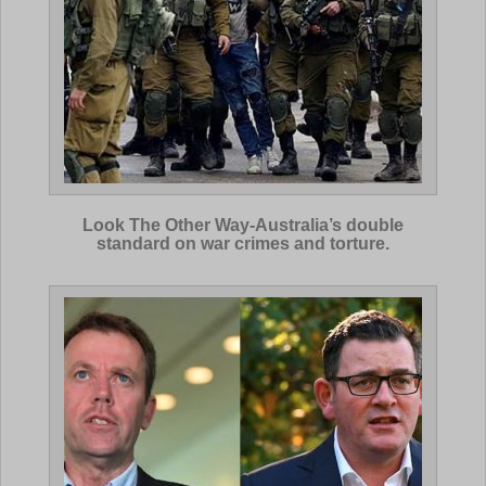
Look The Other Way-Australia’s double
standard on war crimes and torture.