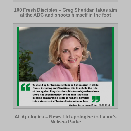
100 Fresh Disciples – Greg Sheridan takes aim
at the ABC and shoots himself in the foot
All Apologies – News Ltd apologise to Labor’s
Melissa Parke