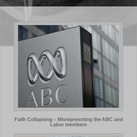
Faith Collapsing – Misrepresnting the ABC and
Labor members