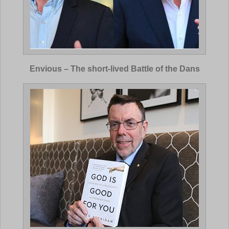
Envious – The short-lived Battle of the Dans